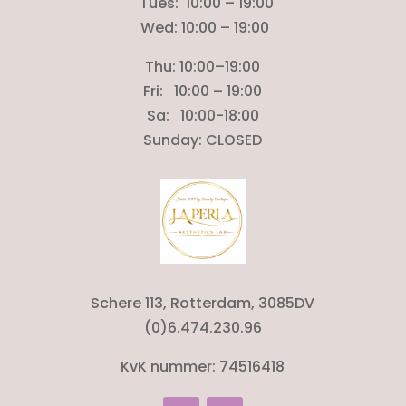
Tues: 10:00 – 19:00
Wed: 10:00 – 19:00
Thu: 10:00–19:00
Fri: 10:00 – 19:00
Sa: 10:00-18:00
Sunday: CLOSED
Schere 113, Rotterdam, 3085DV
(0)6.474.230.96
KvK nummer: 74516418