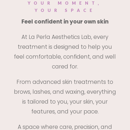
YOUR MOMENT,
YOUR SPACE
Feel confident in your own skin
At La Perla Aesthetics Lab, every
treatment is designed to help you
feel comfortable, confident, and well
cared for.
From advanced skin treatments to
brows, lashes, and waxing, everything
is tailored to you, your skin, your
features, and your pace.
A space where care, precision, and