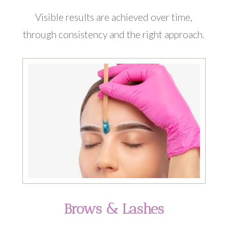
Visible results are achieved over time,
through consistency and the right approach.
Brows & Lashes