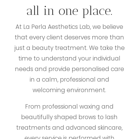
all in one place.
At La Perla Aesthetics Lab, we believe
that every client deserves more than
just a beauty treatment. We take the
time to understand your individual
needs and provide personalised care
in a calm, professional and
welcoming environment.
From professional waxing and
beautifully shaped brows to lash
treatments and advanced skincare,
every service is performed with