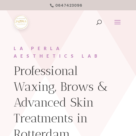
0647423096
LA PERLA
AESTHETICS LAB
Professional
Waxing, Brows &
Advanced Skin
Treatments in
Rotterdam