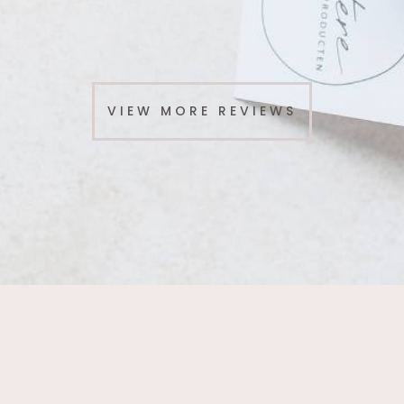
VIEW MORE REVIEWS