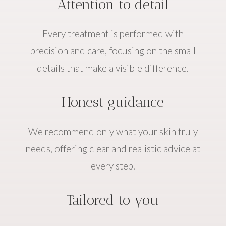
Attention to detail
Every treatment is performed with
precision and care, focusing on the small
details that make a visible difference.
Honest guidance
We recommend only what your skin truly
needs, offering clear and realistic advice at
every step.
Tailored to you