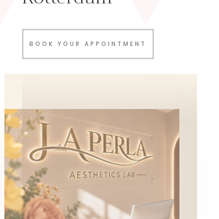
BOOK YOUR APPOINTMENT