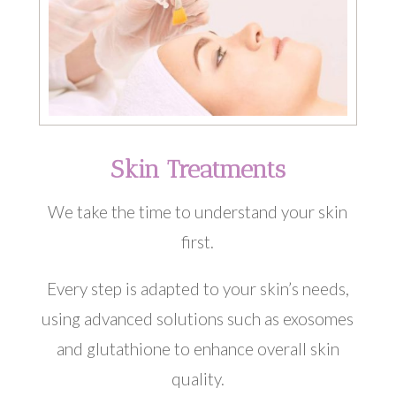
Skin Treatments
We take the time to understand your skin
first.
Every step is adapted to your skin’s needs,
using advanced solutions such as exosomes
and glutathione to enhance overall skin
quality.