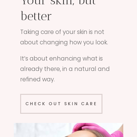
Your skin, but
better
Taking care of your skin is not
about changing how you look.
It’s about enhancing what is
already there, in a natural and
refined way.
CHECK OUT SKIN CARE