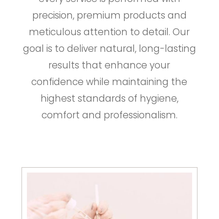
precision, premium products and
meticulous attention to detail. Our
goal is to deliver natural, long-lasting
results that enhance your
confidence while maintaining the
highest standards of hygiene,
comfort and professionalism.