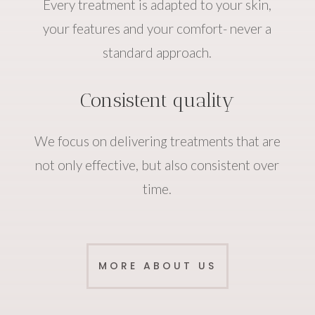
Every treatment is adapted to your skin,
your features and your comfort- never a
standard approach.
Consistent quality
We focus on delivering treatments that are
not only effective, but also consistent over
time.
MORE ABOUT US