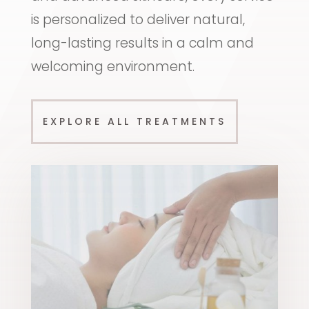
is personalized to deliver natural,
long-lasting results in a calm and
welcoming environment.
EXPLORE ALL TREATMENTS