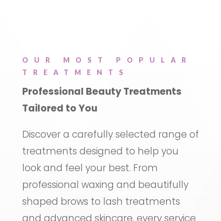
OUR MOST POPULAR
TREATMENTS
Professional Beauty Treatments
Tailored to You
Discover a carefully selected range of
treatments designed to help you
look and feel your best. From
professional waxing and beautifully
shaped brows to lash treatments
and advanced skincare, every service