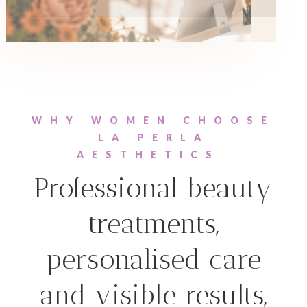
WHY WOMEN CHOOSE
LA PERLA
AESTHETICS
Professional beauty
treatments,
personalised care
and visible results,