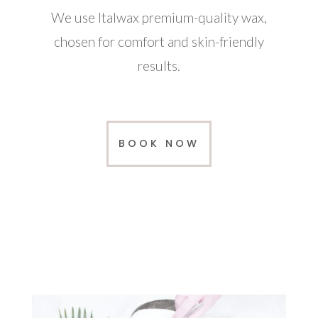
We use Italwax premium-quality wax,
chosen for comfort and skin-friendly
results.
BOOK NOW