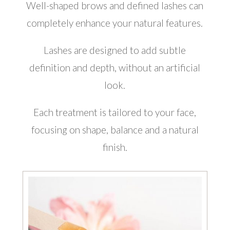
Well-shaped brows and defined lashes can
completely enhance your natural features.
Lashes are designed to add subtle
definition and depth, without an artificial
look.
Each treatment is tailored to your face,
focusing on shape, balance and a natural
finish.