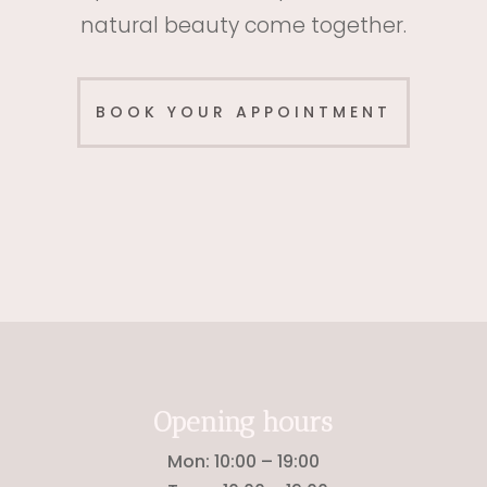
natural beauty come together.
BOOK YOUR APPOINTMENT
Opening hours
Mon: 10
:00 – 19:00