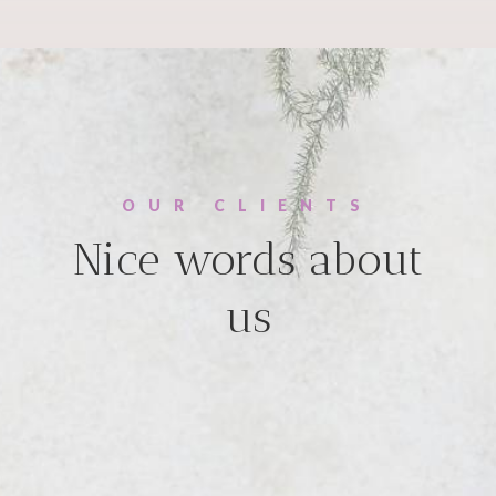
OUR CLIENTS
Nice words about
us