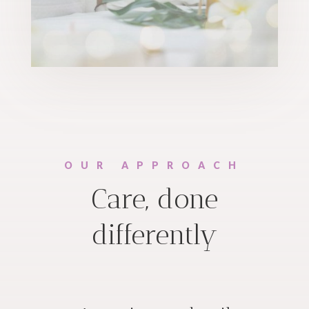
OUR APPROACH
Care, done
differently