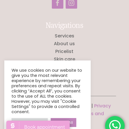
Navigations
Services
About us
Pricelist
Skin care
Testimonials
We use cookies on our website to
Contact
give you the most relevant
experience by remembering your
preferences and repeat visits. By
clicking “Accept All”, you consent
to the use of ALL the cookies.
However, you may visit "Cookie
© La Perla Aesthetics Lab 2026 |
Privacy
Settings" to provide a controlled
consent.
Policy
|
Salon policies
|
Terms and
Conditions
Cookie Settings
Accept All