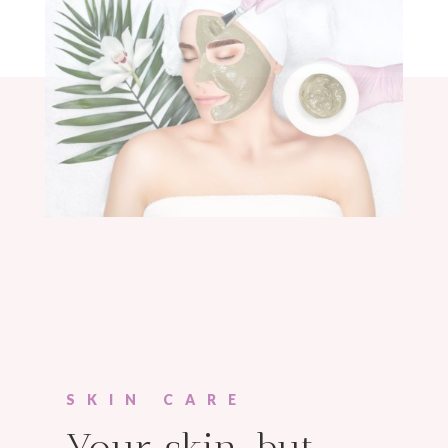
SKIN CARE