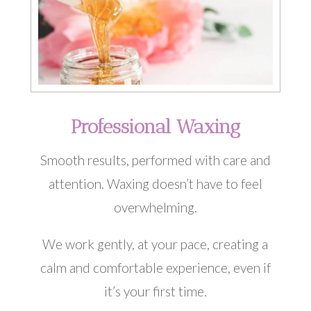
Professional Waxing
Smooth results, performed with care and
attention. Waxing doesn’t have to feel
overwhelming.
We work gently, at your pace, creating a
calm and comfortable experience, even if
it’s your first time.