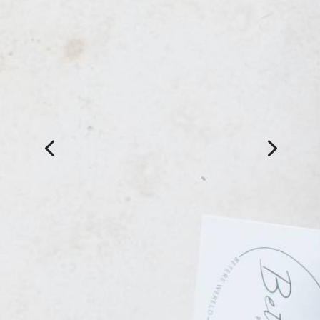
After two weeks, still
looking great
Adele is wonderful. Got a new
set of lash extensions, and
now after two weeks, still
looking great! She really take
the time to find out what you
want. Great advice. Lovely lady
🙂
Pauline